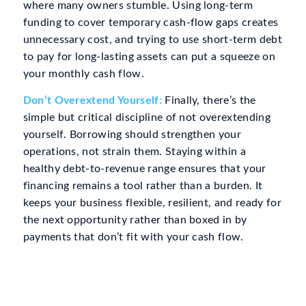
where many owners stumble. Using long-term
funding to cover temporary cash-flow gaps creates
unnecessary cost, and trying to use short-term debt
to pay for long-lasting assets can put a squeeze on
your monthly cash flow.
Don’t Overextend Yourself:
Finally, there’s the
simple but critical discipline of not overextending
yourself. Borrowing should strengthen your
operations, not strain them. Staying within a
healthy debt-to-revenue range ensures that your
financing remains a tool rather than a burden. It
keeps your business flexible, resilient, and ready for
the next opportunity rather than boxed in by
payments that don’t fit with your cash flow.