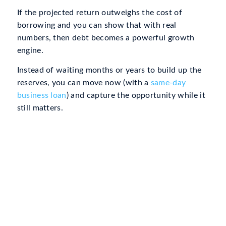
If the projected return outweighs the cost of
borrowing and you can show that with real
numbers, then debt becomes a powerful growth
engine.
Instead of waiting months or years to build up the
reserves, you can move now (with a
same-day
business loan
) and capture the opportunity while it
still matters.