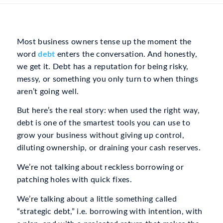
Most business owners tense up the moment the
word
debt
enters the conversation. And honestly,
we get it. Debt has a reputation for being risky,
messy, or something you only turn to when things
aren’t going well.
But here’s the real story: when used the right way,
debt is one of the smartest tools you can use to
grow your business
without
giving up control,
diluting ownership, or draining your cash reserves.
We’re not talking about reckless borrowing or
patching holes with quick fixes.
We’re talking about a little something called
“strategic debt,” i.e. borrowing with intention, with