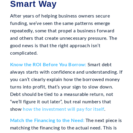
Smart Way
After years of helping business owners secure
funding, we’ve seen the same patterns emerge
repeatedly, some that propel a business forward
and others that create unnecessary pressure. The
good news is that the right approach isn’t
complicated.
Know the ROI Before You Borrow:
Smart debt
always starts with confidence and understanding. If
you can’t clearly explain how the borrowed money
turns into profit, that’s your sign to slow down.
Debt should be tied to a measurable return, not
“we’ll figure it out later”, but real numbers that
show
how the investment will pay for itself
.
Match the Financing to the Need:
The next piece is
matching the financing to the actual need. This is