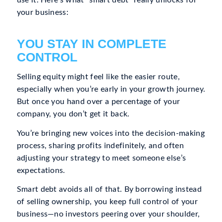
your business:
YOU STAY IN COMPLETE
CONTROL
Selling equity might feel like the easier route,
especially when you’re early in your growth journey.
But once you hand over a percentage of your
company, you don’t get it back.
You’re bringing new voices into the decision-making
process, sharing profits indefinitely, and often
adjusting your strategy to meet someone else’s
expectations.
Smart debt avoids all of that. By borrowing instead
of selling ownership, you keep full control of your
business—no investors peering over your shoulder,