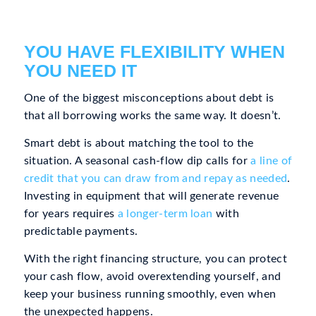
YOU HAVE FLEXIBILITY WHEN
YOU NEED IT
One of the biggest misconceptions about debt is
that all borrowing works the same way. It doesn’t.
Smart debt is about matching the tool to the
situation. A seasonal cash-flow dip calls for
a line of
credit that you can draw from and repay as needed
.
Investing in equipment that will generate revenue
for years requires
a longer-term loan
with
predictable payments.
With the right financing structure, you can protect
your cash flow, avoid overextending yourself, and
keep your business running smoothly, even when
the unexpected happens.