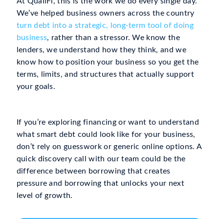
At QualiFi, this is the work we do every single day.
We’ve helped business owners across the country
turn debt into a strategic, long-term tool of doing
business
, rather than a stressor. We know the
lenders, we understand how they think, and we
know how to position your business so you get the
terms, limits, and structures that actually support
your goals.
If you’re exploring financing or want to understand
what smart debt could look like for your business,
don’t rely on guesswork or generic online options. A
quick discovery call with our team could be the
difference between borrowing that creates
pressure and borrowing that unlocks your next
level of growth.