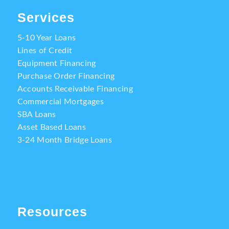
Services
5-10 Year Loans
Lines of Credit
Equipment Financing
Purchase Order Financing
Accounts Receivable Financing
Commercial Mortgages
SBA Loans
Asset Based Loans
3-24 Month Bridge Loans
Resources