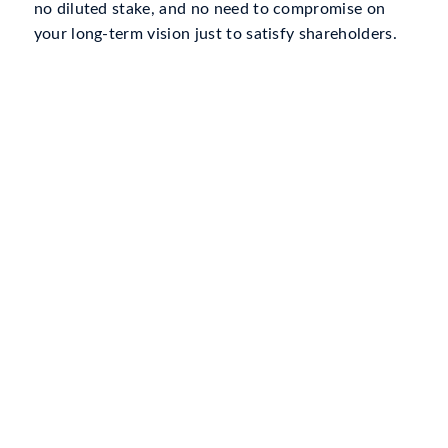
no diluted stake, and no need to compromise on
your long-term vision just to satisfy shareholders.