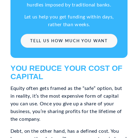
hurdles imposed by traditional banks.
Let us help you get funding within days,
rather than weeks.
TELL US HOW MUCH YOU WANT
YOU REDUCE YOUR COST OF
CAPITAL
Equity often gets framed as the “safe” option, but
in reality, it’s the most expensive form of capital
you can use. Once you give up a share of your
business, you’re sharing profits for the lifetime of
the company.
Debt, on the other hand, has a defined cost. You