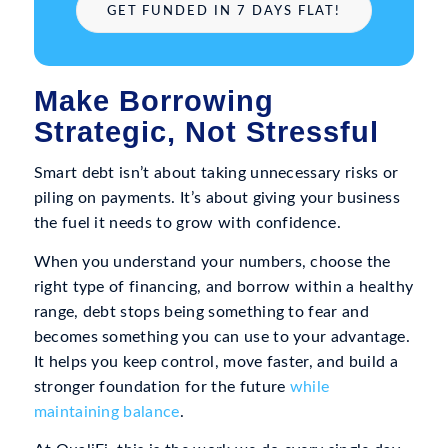
GET FUNDED IN 7 DAYS FLAT!
Make Borrowing
Strategic, Not Stressful
Smart debt isn’t about taking unnecessary risks or
piling on payments. It’s about giving your business
the fuel it needs to grow with confidence.
When you understand your numbers, choose the
right type of financing, and borrow within a healthy
range, debt stops being something to fear and
becomes something you can use to your advantage.
It helps you keep control, move faster, and build a
stronger foundation for the future
while
maintaining balance
.