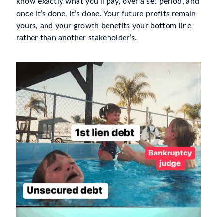
know exactly what you’ll pay, over a set period, and
once it’s done, it’s done. Your future profits remain
yours, and your growth benefits
your
bottom line
rather than another stakeholder’s.