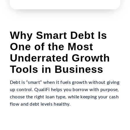
Why Smart Debt Is
One of the Most
Underrated Growth
Tools in Business
Debt is “smart” when it fuels growth without giving
up control. QualiFi helps you borrow with purpose,
choose the right loan type, while keeping your cash
flow and debt levels healthy.