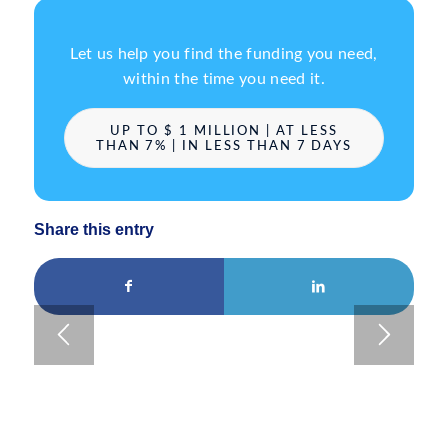
Let us help you find the funding you need,
within the time you need it.
UP TO $ 1 MILLION | AT LESS
THAN 7% | IN LESS THAN 7 DAYS
Share this entry