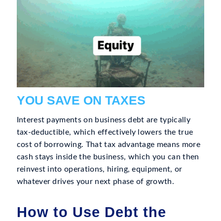
YOU SAVE ON TAXES
Interest payments on business debt are typically
tax-deductible, which effectively lowers the true
cost of borrowing. That tax advantage means more
cash stays inside the business, which you can then
reinvest into operations, hiring, equipment, or
whatever drives your next phase of growth.
How to Use Debt the