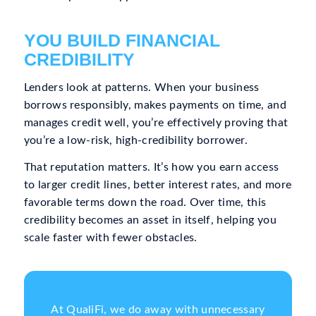
YOU BUILD FINANCIAL
CREDIBILITY
Lenders look at patterns. When your business
borrows responsibly, makes payments on time, and
manages credit well, you’re effectively proving that
you’re a low-risk, high-credibility borrower.
That reputation matters. It’s how you earn access
to larger credit lines, better interest rates, and more
favorable terms down the road. Over time, this
credibility becomes an asset in itself, helping you
scale faster with fewer obstacles.
At QualiFi, we do away with unnecessary