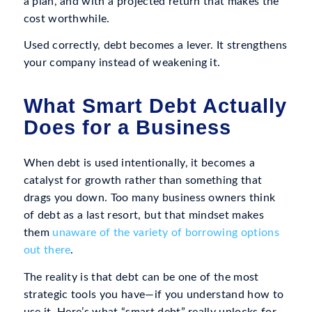
a plan, and with a projected return that makes the
cost worthwhile.
Used correctly, debt becomes a lever. It strengthens
your company instead of weakening it.
What Smart Debt Actually
Does for a Business
When debt is used intentionally, it becomes a
catalyst for growth rather than something that
drags you down. Too many business owners think
of debt as a last resort, but that mindset makes
them
unaware of the variety of borrowing options
out there
.
The reality is that debt can be one of the most
strategic tools you have—if you understand how to
use it. Here’s what “smart debt” really unlocks for