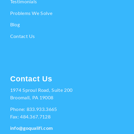
Testimonials
Problems We Solve
Blog
Contact Us
Contact Us
1974 Sproul Road, Suite 200
Broomall, PA 19008
Phone:
833.933.3665
Fax: 484.367.7128
info@goqualifi.com