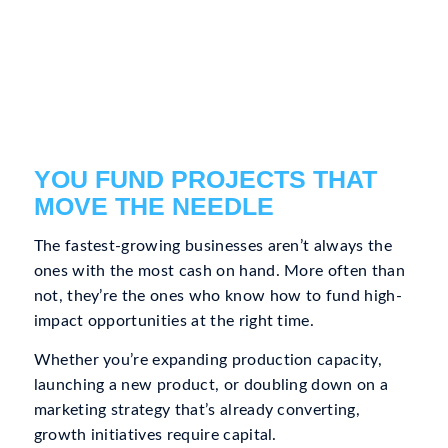
YOU FUND PROJECTS THAT
MOVE THE NEEDLE
The fastest-growing businesses aren’t always the
ones with the most cash on hand. More often than
not, they’re the ones who know how to fund high-
impact opportunities at the right time.
Whether you’re expanding production capacity,
launching a new product, or doubling down on a
marketing strategy that’s already converting,
growth initiatives require capital.