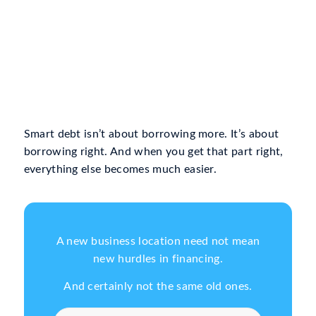
Smart debt isn’t about borrowing more. It’s about
borrowing right. And when you get that part right,
everything else becomes much easier.
A new business location need not mean
new hurdles in financing.
And certainly not the same old ones.