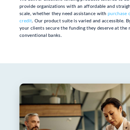
provide organizations with an affordable and strai
scale, whether they need assistance with
purchase o
credit
. Our product suite is varied and accessible. 
your clients secure the funding they deserve at the 
conventional banks.