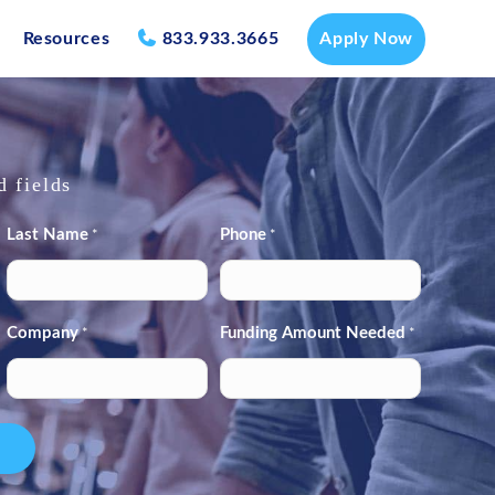
Resources
833.933.3665
Apply Now
d fields
Last Name
Phone
*
*
Company
Funding Amount Needed
*
*