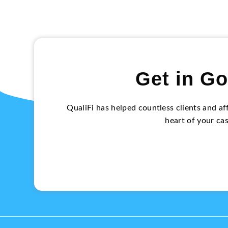
Get in Go
QualiFi has helped countless clients and af
heart of your ca