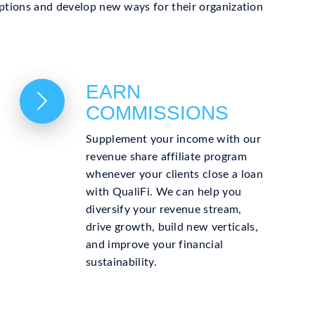
 options and develop new ways for their organization
EARN
COMMISSIONS
Supplement your income with our
revenue share affiliate program
whenever your clients close a loan
with QualiFi. We can help you
diversify your revenue stream,
drive growth, build new verticals,
and improve your financial
sustainability.