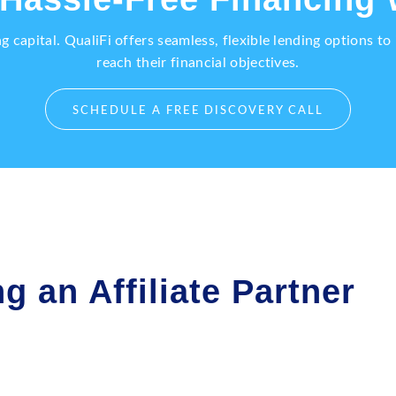
capital. QualiFi offers seamless, flexible lending options t
reach their financial objectives.
SCHEDULE A FREE DISCOVERY CALL
g an Affiliate Partner