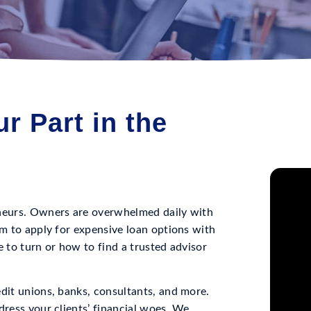
r Part in the
eneurs. Owners are overwhelmed daily with
em to apply for expensive loan options with
e to turn or how to find a trusted advisor
edit unions, banks, consultants, and more.
dress your clients’ financial woes. We