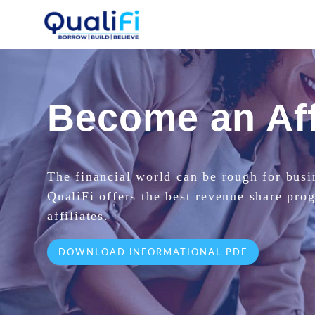
Become an Aff
The financial world can be rough for busi
QualiFi offers the best revenue share pro
affiliates.
DOWNLOAD INFORMATIONAL PDF