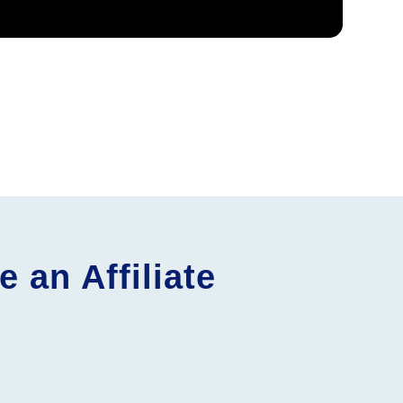
an Affiliate