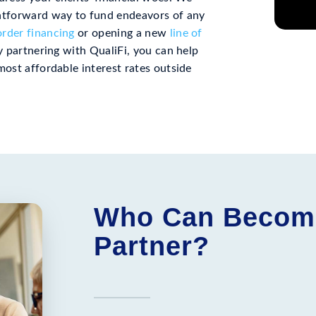
ghtforward way to fund endeavors of any
rder financing
or opening a new
line of
By partnering with QualiFi, you can help
most affordable interest rates outside
Who Can Become 
Partner?