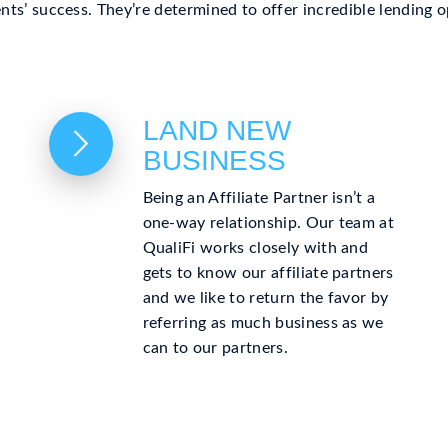
ients’ success. They’re determined to offer incredible lending
LAND NEW
BUSINESS
Being an Affiliate Partner isn’t a
one-way relationship. Our team at
QualiFi works closely with and
gets to know our affiliate partners
and we like to return the favor by
referring as much business as we
can to our partners.