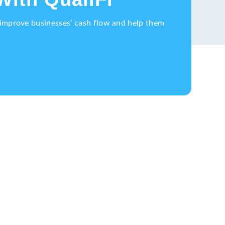
o improve businesses’ cash flow and help them