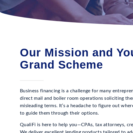
Our Mission and You
Grand Scheme
Business financing is a challenge for many entrepr
direct mail and boiler room operations soliciting th
misleading terms. It’s a headache to figure out wher
to guide them through their options.
QualiFi is here to help you—CPAs, tax attorneys, cr
We deliver excellent lending products tailored to ad