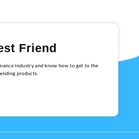
est Friend
 finance industry and know how to get to the
lending products.