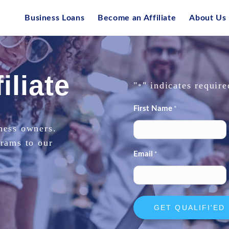
Business Loans
Become an Affiliate
About Us
iliate
"
" indicates require
*
First Name
*
ness owners.
grams to our
Email
*