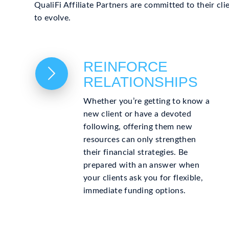
QualiFi Affiliate Partners are committed to their cl
to evolve.
REINFORCE
RELATIONSHIPS
Whether you’re getting to know a
new client or have a devoted
following, offering them new
resources can only strengthen
their financial strategies. Be
prepared with an answer when
your clients ask you for flexible,
immediate funding options.