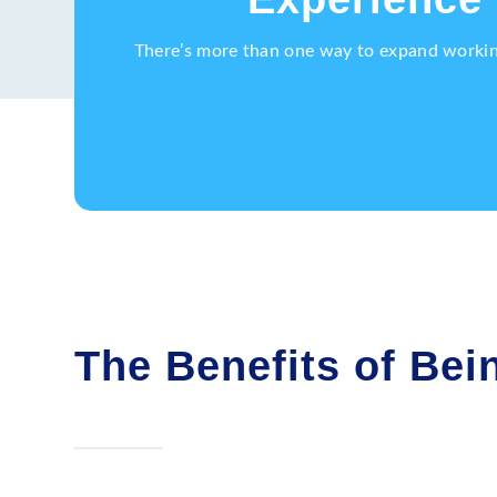
There’s more than one way to expand working 
The Benefits of Bein