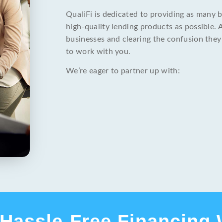
QualiFi is dedicated to providing as many 
high-quality lending products as possible. 
businesses and clearing the confusion they
to work with you.
We’re eager to partner up with:
Hassle-Free Financing 