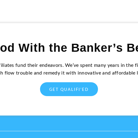
od With the Banker’s B
filiates fund their endeavors. We’ve spent many years in the
sh flow trouble and remedy it with innovative and affordable 
GET QUALIFI’ED