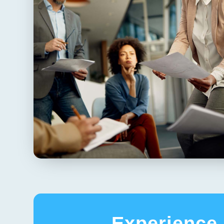
Experience 