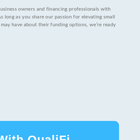
business owners and financing professionals with
As long as you share our passion for elevating small
 may have about their funding options, we’re ready
With QualiFi