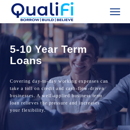
5-10 Year Term
Loans
Covering day-to-day working expenses can
take a toll on credit and cash-flow-driven
businesses. A well-applied business term
loan relieves the pressure and increases
your flexibility.