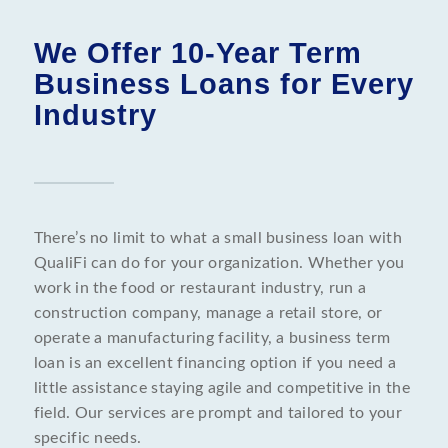
We Offer 10-Year Term
Business Loans for Every
Industry
There’s no limit to what a small business loan with
QualiFi can do for your organization. Whether you
work in the food or restaurant industry, run a
construction company, manage a retail store, or
operate a manufacturing facility, a business term
loan is an excellent financing option if you need a
little assistance staying agile and competitive in the
field. Our services are prompt and tailored to your
specific needs.