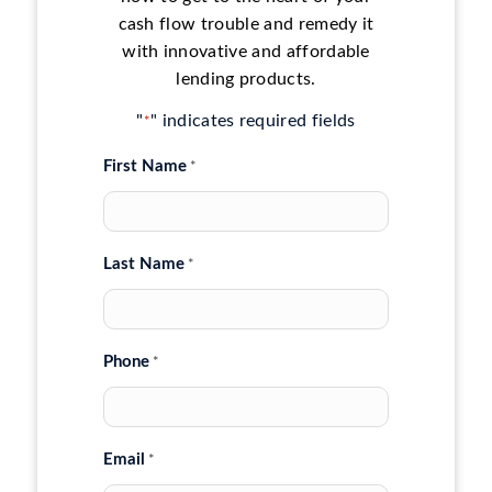
cash flow trouble and remedy it
with innovative and affordable
lending products.
"
" indicates required fields
*
First Name
*
Last Name
*
Phone
*
Email
*