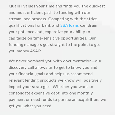
QualiFi values your time and finds you the quickest
and most efficient path to funding with our
streamlined process. Competing with the strict
qualifications for bank and
SBA loans
can drain
your patience and jeopardize your ability to
capitalize on time-sensitive opportunities. Our
funding managers get straight to the point to get
you money ASAP.
We never bombard you with documentation—our
discovery call allows us to get to know you and
your financial goals and helps us recommend
relevant lending products we know will positively
impact your strategies. Whether you want to
consolidate expensive debt into one monthly
payment or need funds to pursue an acquisition, we
get you what you need.