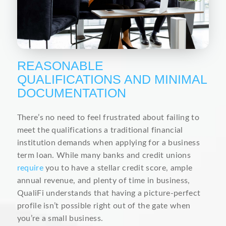
REASONABLE
QUALIFICATIONS AND MINIMAL
DOCUMENTATION
There’s no need to feel frustrated about failing to
meet the qualifications a traditional financial
institution demands when applying for a business
term loan. While many banks and credit unions
require
you to have a stellar credit score, ample
annual revenue, and plenty of time in business,
QualiFi understands that having a picture-perfect
profile isn’t possible right out of the gate when
you’re a small business.