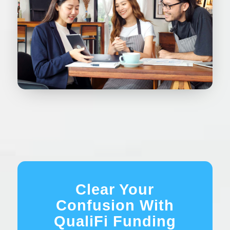
Clear Your
Confusion With
QualiFi Funding