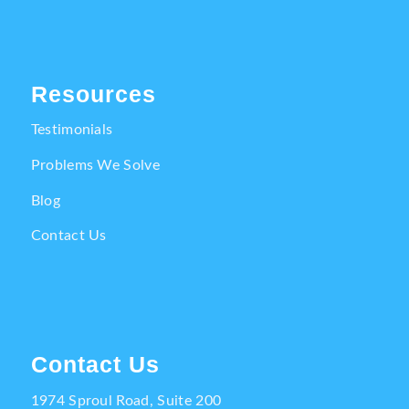
Resources
Testimonials
Problems We Solve
Blog
Contact Us
Contact Us
1974 Sproul Road, Suite 200