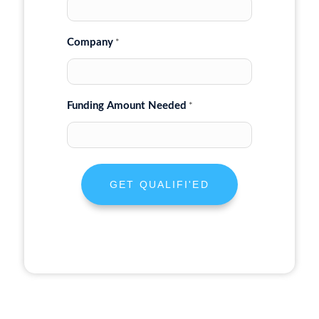
Company
*
Funding Amount Needed
*