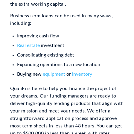
the extra working capital.
Business term loans can be used in many ways,
including:
Improving cash flow
Real estate
investment
Consolidating existing debt
Expanding operations to a new location
Buying new
equipment
or
inventory
QualiFi is here to help you finance the project of
your dreams. Our funding managers are ready to
deliver high-quality lending products that align with
your mission and meet your needs. We offer a
straightforward application process and approve
most term sheets in less than 48 hours. You can get
up to $500,000 in less than a week with rates