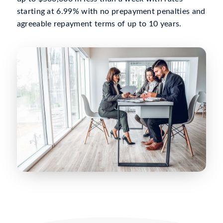
starting at 6.99% with no prepayment penalties and
agreeable repayment terms of up to 10 years.