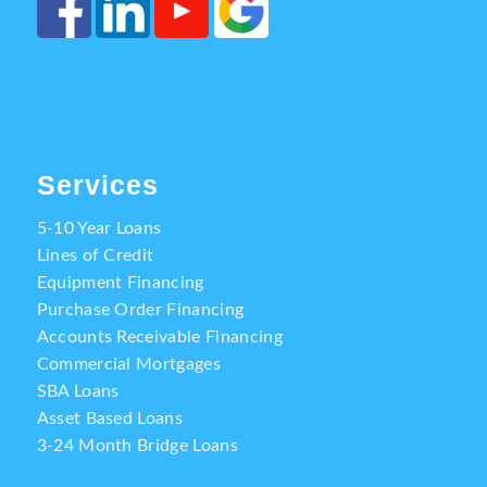
Services
5-10 Year Loans
Lines of Credit
Equipment Financing
Purchase Order Financing
Accounts Receivable Financing
Commercial Mortgages
SBA Loans
Asset Based Loans
3-24 Month Bridge Loans