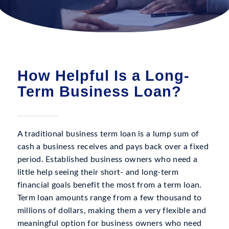
How Helpful Is a Long-
Term Business Loan?
A traditional business term loan is a lump sum of
cash a business receives and pays back over a fixed
period. Established business owners who need a
little help seeing their short- and long-term
financial goals benefit the most from a term loan.
Term loan amounts range from a few thousand to
millions of dollars, making them a very flexible and
meaningful option for business owners who need