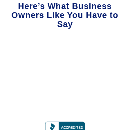
Here’s What Business
Owners Like You Have to
Say