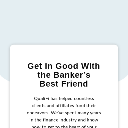
Get in Good With
the Banker’s
Best Friend
QualiFi has helped countless
clients and affiliates fund their
endeavors. We’ve spent many years
in the finance industry and know
how to get to the heart of your