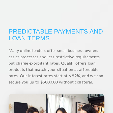
PREDICTABLE PAYMENTS AND
LOAN TERMS
Many online lenders offer small business owners
easier processes and less restrictive requirements
but charge exorbitant rates. QualiFi offers loan
products that match your situation at affordable
rates. Our interest rates start at 6.99%, and we can
secure you up to $500,000 without collateral.