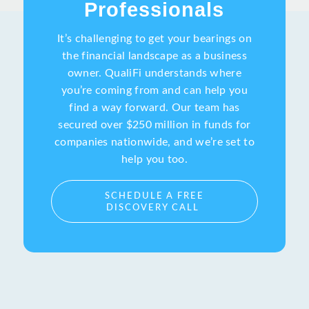
Professionals
It’s challenging to get your bearings on
the financial landscape as a business
owner. QualiFi understands where
you’re coming from and can help you
find a way forward. Our team has
secured over $250 million in funds for
companies nationwide, and we’re set to
help you too.
SCHEDULE A FREE
DISCOVERY CALL