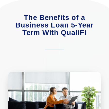
The Benefits of a
Business Loan 5-Year
Term With QualiFi