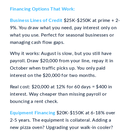
Financing Options That Work:
Business Lines of Credit
$25K-$250K at prime + 2-
9%. You draw what you need, pay interest only on
what you use. Perfect for seasonal businesses or
managing cash flow gaps.
Why it works: August is slow, but you still have
payroll. Draw $20,000 from your line, repay it in
October when traffic picks up. You only paid
interest on the $20,000 for two months.
Real cost: $20,000 at 12% for 60 days = $400 in
interest. Way cheaper than missing payroll or
bouncing a rent check.
Equipment Financing
$20K-$150K at 6-18% over
2-5 years. The equipment is collateral. Adding a
new pizza oven? Upgrading your walk-in cooler?