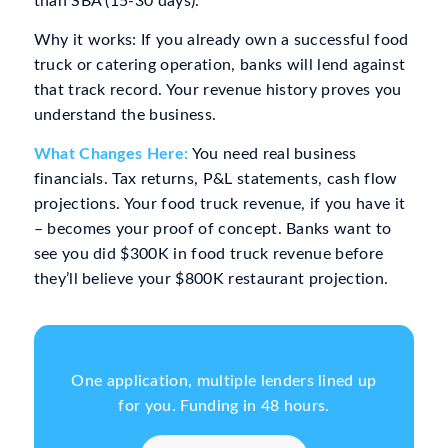
than SBA (15-30 days).
Why it works: If you already own a successful food
truck or catering operation, banks will lend against
that track record. Your revenue history proves you
understand the business.
What Changes Here:
You need real business
financials. Tax returns, P&L statements, cash flow
projections. Your food truck revenue, if you have it
– becomes your proof of concept. Banks want to
see you did $300K in food truck revenue before
they’ll believe your $800K restaurant projection.
One application, multiple lenders lined up
for you. Funding in 48 hours.