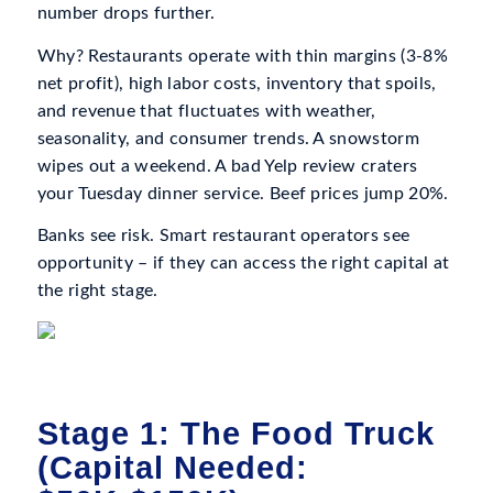
number drops further.
Why? Restaurants operate with thin margins (3-8%
net profit), high labor costs, inventory that spoils,
and revenue that fluctuates with weather,
seasonality, and consumer trends. A snowstorm
wipes out a weekend. A bad Yelp review craters
your Tuesday dinner service. Beef prices jump 20%.
Banks see risk. Smart restaurant operators see
opportunity – if they can access the right capital at
the right stage.
Stage 1: The Food Truck
(Capital Needed: