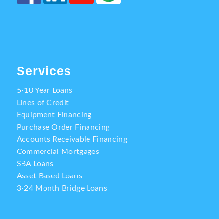
Services
5-10 Year Loans
Lines of Credit
Equipment Financing
Purchase Order Financing
Accounts Receivable Financing
Commercial Mortgages
SBA Loans
Asset Based Loans
3-24 Month Bridge Loans