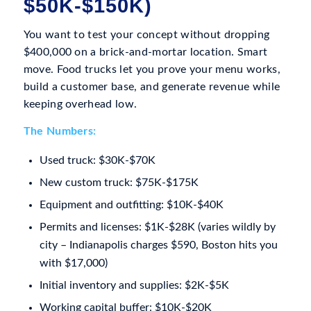
$50K-$150K)
You want to test your concept without dropping
$400,000 on a brick-and-mortar location. Smart
move. Food trucks let you prove your menu works,
build a customer base, and generate revenue while
keeping overhead low.
The Numbers:
Used truck: $30K-$70K
New custom truck: $75K-$175K
Equipment and outfitting: $10K-$40K
Permits and licenses: $1K-$28K (varies wildly by
city – Indianapolis charges $590, Boston hits you
with $17,000)
Initial inventory and supplies: $2K-$5K
Working capital buffer: $10K-$20K