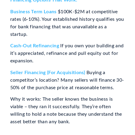
Financing Options That Work:
Business Term Loans
$100K-$2M at competitive
rates (6-10%). Your established history qualifies you
for bank financing that was unavailable as a
startup.
Cash-Out Refinancing
If you own your building and
it’s appreciated, refinance and pull equity out for
expansion.
Seller Financing (For Acquisitions)
Buying a
competitor’s location? Many sellers will finance 30-
50% of the purchase price at reasonable terms.
Why it works: The seller knows the business is
viable – they ran it successfully. They’re often
willing to hold a note because they understand the
asset better than any bank.