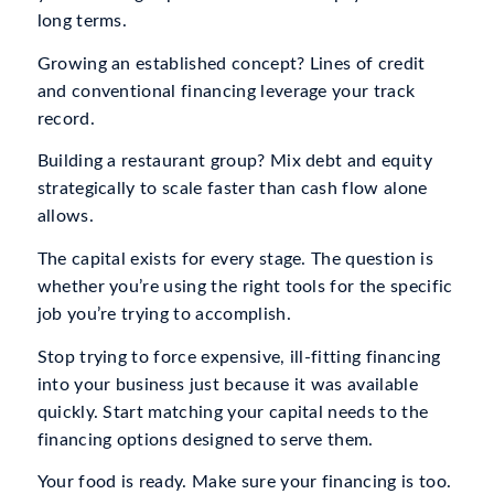
long terms.
Growing an established concept? Lines of credit
and conventional financing leverage your track
record.
Building a restaurant group? Mix debt and equity
strategically to scale faster than cash flow alone
allows.
The capital exists for every stage. The question is
whether you’re using the right tools for the specific
job you’re trying to accomplish.
Stop trying to force expensive, ill-fitting financing
into your business just because it was available
quickly. Start matching your capital needs to the
financing options designed to serve them.
Your food is ready. Make sure your financing is too.