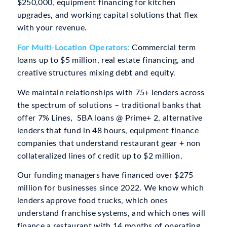
$250,000, equipment financing for kitchen
upgrades, and working capital solutions that flex
with your revenue.
For Multi-Location Operators:
Commercial term
loans up to $5 million, real estate financing, and
creative structures mixing debt and equity.
We maintain relationships with 75+ lenders across
the spectrum of solutions – traditional banks that
offer 7% Lines, SBA loans @ Prime+ 2, alternative
lenders that fund in 48 hours, equipment finance
companies that understand restaurant gear + non
collateralized lines of credit up to $2 million.
Our funding managers have financed over $275
million for businesses since 2022. We know which
lenders approve food trucks, which ones
understand franchise systems, and which ones will
finance a restaurant with 14 months of operating