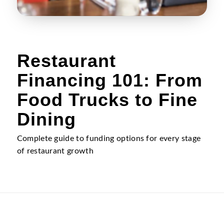
Restaurant
Financing 101: From
Food Trucks to Fine
Dining
Complete guide to funding options for every stage
of restaurant growth