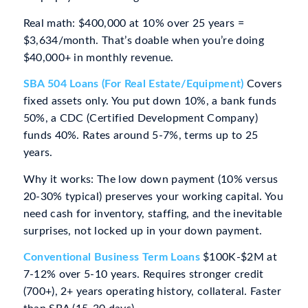
Real math: $400,000 at 10% over 25 years =
$3,634/month. That’s doable when you’re doing
$40,000+ in monthly revenue.
SBA 504 Loans (For Real Estate/Equipment)
Covers
fixed assets only. You put down 10%, a bank funds
50%, a CDC (Certified Development Company)
funds 40%. Rates around 5-7%, terms up to 25
years.
Why it works: The low down payment (10% versus
20-30% typical) preserves your working capital. You
need cash for inventory, staffing, and the inevitable
surprises, not locked up in your down payment.
Conventional Business Term Loans
$100K-$2M at
7-12% over 5-10 years. Requires stronger credit
(700+), 2+ years operating history, collateral. Faster