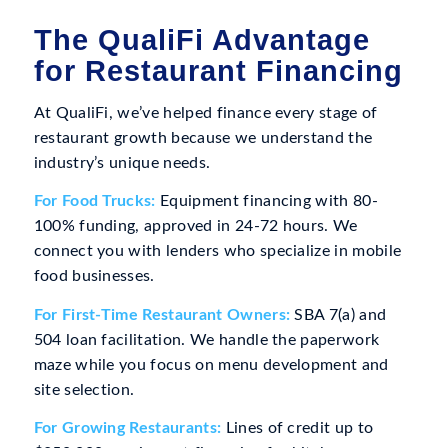
The QualiFi Advantage
for Restaurant Financing
At QualiFi, we’ve helped finance every stage of
restaurant growth because we understand the
industry’s unique needs.
For Food Trucks:
Equipment financing with 80-
100% funding, approved in 24-72 hours. We
connect you with lenders who specialize in mobile
food businesses.
For First-Time Restaurant Owners:
SBA 7(a) and
504 loan facilitation. We handle the paperwork
maze while you focus on menu development and
site selection.
For Growing Restaurants:
Lines of credit up to