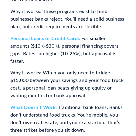
Why it works: These programs exist to fund
businesses banks reject. You’ll need a solid business
plan, but credit requirements are flexible.
Personal Loans or Credit Cards
For smaller
amounts ($10K-$30K), personal financing covers
gaps. Rates run higher (10-25%), but approval is
faster.
Why it works: When you only need to bridge
$15,000 between your savings and your food truck
cost, a personal loan beats giving up equity or
waiting months for bank approval.
What Doesn’t Work:
Traditional bank loans. Banks
don’t understand food trucks. You’re mobile, you
don’t own real estate, and you’re a startup. That’s
three strikes before you sit down.