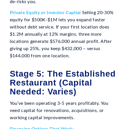
de-risks you.
Private Equity or Investor Capital
Selling 20-30%
equity for $500K-$1M lets you expand faster
without debt service. If your first location does
$1.2M annually at 12% margins, three more
locations generate $576,000 annual profit. After
giving up 25%, you keep $432,000 – versus
$144,000 from one location.
Stage 5: The Established
Restaurant (Capital
Needed: Varies)
You’ve been operating 3-5 years profitably. You
need capital for renovations, acquisitions, or
working capital improvements.