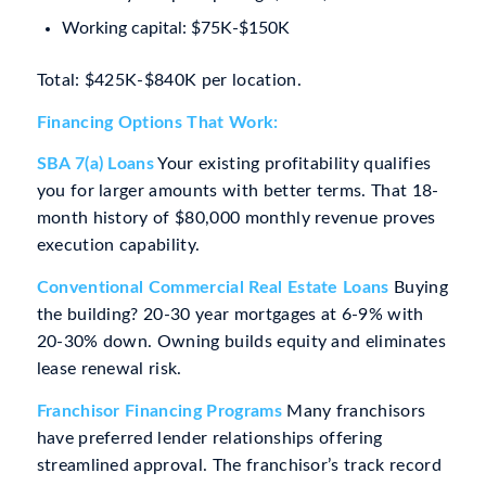
Working capital: $75K-$150K
Total: $425K-$840K per location.
Financing Options That Work:
SBA 7(a) Loans
Your existing profitability qualifies
you for larger amounts with better terms. That 18-
month history of $80,000 monthly revenue proves
execution capability.
Conventional Commercial Real Estate Loans
Buying
the building? 20-30 year mortgages at 6-9% with
20-30% down. Owning builds equity and eliminates
lease renewal risk.
Franchisor Financing Programs
Many franchisors
have preferred lender relationships offering
streamlined approval. The franchisor’s track record