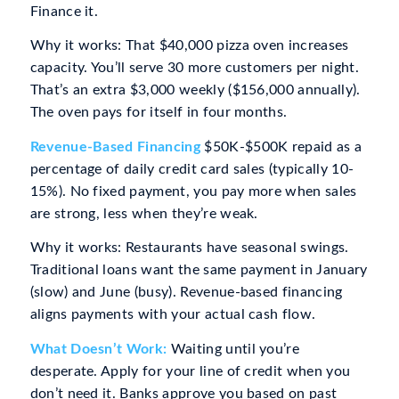
Finance it.
Why it works: That $40,000 pizza oven increases
capacity. You’ll serve 30 more customers per night.
That’s an extra $3,000 weekly ($156,000 annually).
The oven pays for itself in four months.
Revenue-Based Financing
$50K-$500K repaid as a
percentage of daily credit card sales (typically 10-
15%). No fixed payment, you pay more when sales
are strong, less when they’re weak.
Why it works: Restaurants have seasonal swings.
Traditional loans want the same payment in January
(slow) and June (busy). Revenue-based financing
aligns payments with your actual cash flow.
What Doesn’t Work:
Waiting until you’re
desperate. Apply for your line of credit when you
don’t need it. Banks approve you based on past