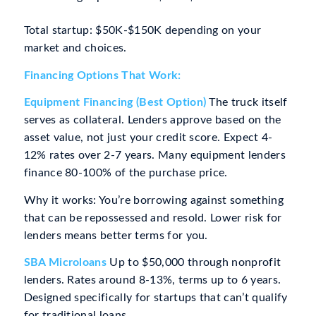
Total startup: $50K-$150K depending on your
market and choices.
Financing Options That Work:
Equipment Financing (Best Option)
The truck itself
serves as collateral. Lenders approve based on the
asset value, not just your credit score. Expect 4-
12% rates over 2-7 years. Many equipment lenders
finance 80-100% of the purchase price.
Why it works: You’re borrowing against something
that can be repossessed and resold. Lower risk for
lenders means better terms for you.
SBA Microloans
Up to $50,000 through nonprofit
lenders. Rates around 8-13%, terms up to 6 years.
Designed specifically for startups that can’t qualify
for traditional loans.