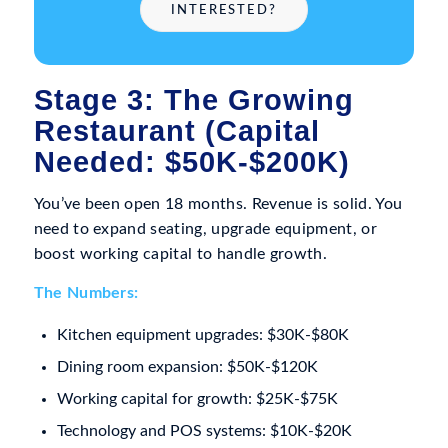
INTERESTED?
Stage 3: The Growing
Restaurant (Capital
Needed: $50K-$200K)
You’ve been open 18 months. Revenue is solid. You
need to expand seating, upgrade equipment, or
boost working capital to handle growth.
The Numbers:
Kitchen equipment upgrades: $30K-$80K
Dining room expansion: $50K-$120K
Working capital for growth: $25K-$75K
Technology and POS systems: $10K-$20K