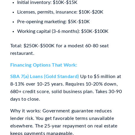
Initial inventory: $10K-$15K
Licenses, permits, insurance: $10K-$20K
Pre-opening marketing: $5K-$10K
Working capital (3-6 months): $50K-$100K
Total: $250K-$500K for a modest 60-80 seat
restaurant.
Financing Options That Work:
SBA 7(a) Loans (Gold Standard)
Up to $5 million at
8-13% over 10-25 years. Requires 10-20% down,
680+ credit score, solid business plan. Takes 30-90
days to close.
Why it works: Government guarantee reduces
lender risk. You get favorable terms unavailable
elsewhere. The 25-year repayment on real estate
keeps payments manageable.