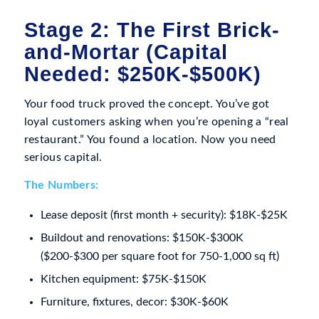
Stage 2: The First Brick-
and-Mortar (Capital
Needed: $250K-$500K)
Your food truck proved the concept. You’ve got
loyal customers asking when you’re opening a “real
restaurant.” You found a location. Now you need
serious capital.
The Numbers:
Lease deposit (first month + security): $18K-$25K
Buildout and renovations: $150K-$300K
($200-$300 per square foot for 750-1,000 sq ft)
Kitchen equipment: $75K-$150K
Furniture, fixtures, decor: $30K-$60K