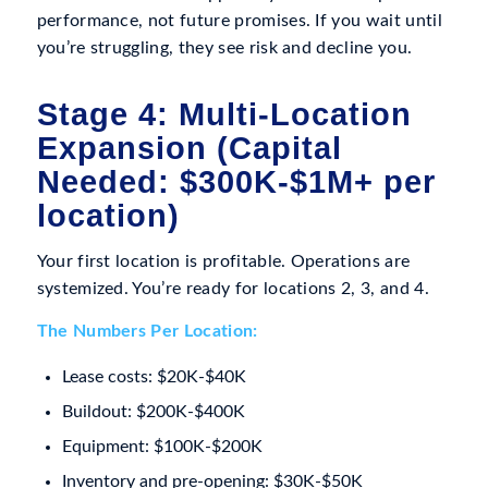
performance, not future promises. If you wait until
you’re struggling, they see risk and decline you.
Stage 4: Multi-Location
Expansion (Capital
Needed: $300K-$1M+ per
location)
Your first location is profitable. Operations are
systemized. You’re ready for locations 2, 3, and 4.
The Numbers Per Location:
Lease costs: $20K-$40K
Buildout: $200K-$400K
Equipment: $100K-$200K
Inventory and pre-opening: $30K-$50K