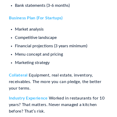
Bank statements (3-6 months)
Business Plan (For Startups)
Market analysis
Competitive landscape
Financial projections (3 years minimum)
Menu concept and pricing
Marketing strategy
Collateral
Equipment, real estate, inventory,
receivables. The more you can pledge, the better
your terms.
Industry Experience
Worked in restaurants for 10
years? That matters. Never managed a kitchen
before? That’s risk.