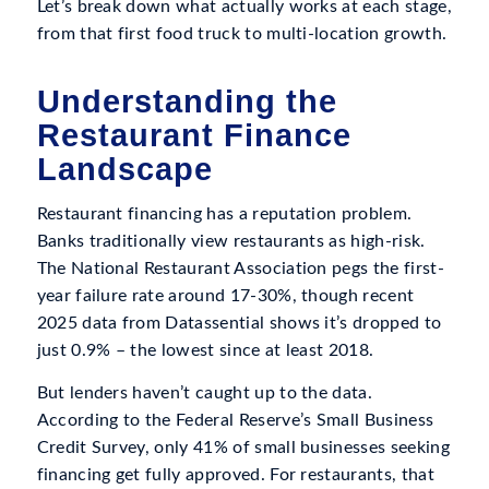
Let’s break down what actually works at each stage,
from that first food truck to multi-location growth.
Understanding the
Restaurant Finance
Landscape
Restaurant financing has a reputation problem.
Banks traditionally view restaurants as high-risk.
The National Restaurant Association pegs the first-
year failure rate around 17-30%, though recent
2025 data from Datassential shows it’s dropped to
just 0.9% – the lowest since at least 2018.
But lenders haven’t caught up to the data.
According to the Federal Reserve’s Small Business
Credit Survey, only 41% of small businesses seeking
financing get fully approved. For restaurants, that