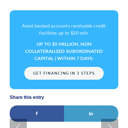
Asset backed accounts receivable credit
facilities up to $20 mil+
UP TO $5 MILLION, NON
COLLATERALIZED SUBORDINATED
CAPITAL | WITHIN 7 DAYS:
GET FINANCING IN 3 STEPS
Share this entry