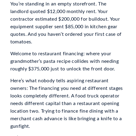
You’re standing in an empty storefront. The
landlord quoted $12,000 monthly rent. Your
contractor estimated $200,000 for buildout. Your
equipment supplier sent $85,000 in kitchen gear
quotes. And you haven’t ordered your first case of
tomatoes.
Welcome to restaurant financing: where your
grandmother’s pasta recipe collides with needing
roughly $375,000 just to unlock the front door.
Here’s what nobody tells aspiring restaurant
owners: The financing you need at different stages
looks completely different. A food truck operator
needs different capital than a restaurant opening
location two. Trying to finance fine dining with a
merchant cash advance is like bringing a knife to a
gunfight.