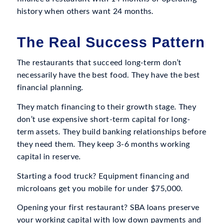
history when others want 24 months.
The Real Success Pattern
The restaurants that succeed long-term don’t
necessarily have the best food. They have the best
financial planning.
They match financing to their growth stage. They
don’t use expensive short-term capital for long-
term assets. They build banking relationships before
they need them. They keep 3-6 months working
capital in reserve.
Starting a food truck? Equipment financing and
microloans get you mobile for under $75,000.
Opening your first restaurant? SBA loans preserve
your working capital with low down payments and