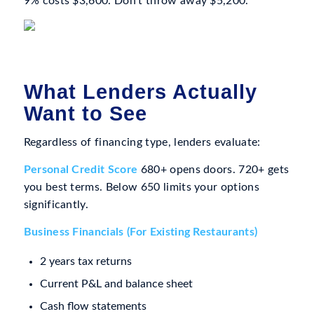
9% costs $3,600. Don’t throw away $5,200.
What Lenders Actually
Want to See
Regardless of financing type, lenders evaluate:
Personal Credit Score
680+ opens doors. 720+ gets
you best terms. Below 650 limits your options
significantly.
Business Financials (For Existing Restaurants)
2 years tax returns
Current P&L and balance sheet
Cash flow statements