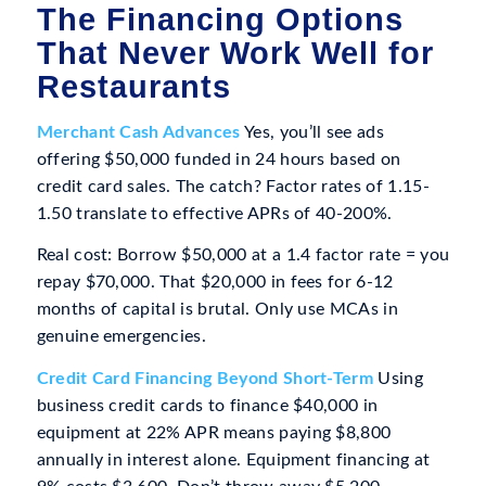
The Financing Options
That Never Work Well for
Restaurants
Merchant Cash Advances
Yes, you’ll see ads
offering $50,000 funded in 24 hours based on
credit card sales. The catch? Factor rates of 1.15-
1.50 translate to effective APRs of 40-200%.
Real cost: Borrow $50,000 at a 1.4 factor rate = you
repay $70,000. That $20,000 in fees for 6-12
months of capital is brutal. Only use MCAs in
genuine emergencies.
Credit Card Financing Beyond Short-Term
Using
business credit cards to finance $40,000 in
equipment at 22% APR means paying $8,800
annually in interest alone. Equipment financing at