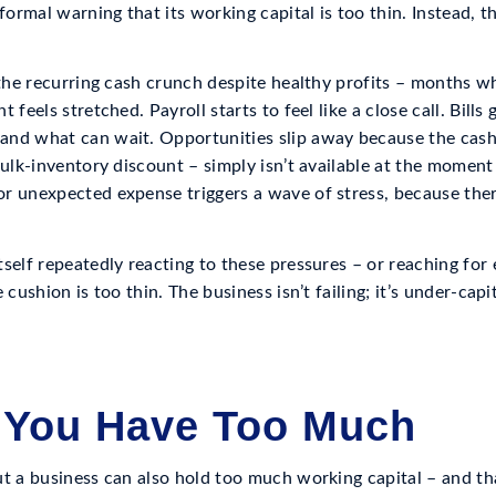
 formal warning that its working capital is too thin. Instead,
s the recurring cash crunch despite healthy profits – months 
 feels stretched. Payroll starts to feel like a close call. Bills
nd what can wait. Opportunities slip away because the cash 
bulk-inventory discount – simply isn’t available at the moment
r unexpected expense triggers a wave of stress, because ther
self repeatedly reacting to these pressures – or reaching for
 cushion is too thin. The business isn’t failing; it’s under-capi
 You Have Too Much
ut a business can also hold too much working capital – and th