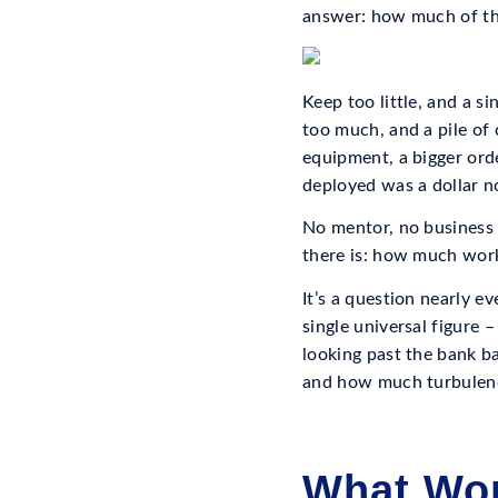
answer: how much of thi
Keep too little, and a 
too much, and a pile of 
equipment, a bigger orde
deployed was a dollar 
No mentor, no business 
there is: how much work
It’s a question nearly e
single universal figure
looking past the bank b
and how much turbulenc
What Wor