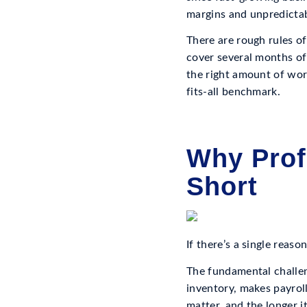
margins and unpredictabl
There are rough rules of
cover several months of
the right amount of work
fits-all benchmark.
Why Prof
Short
If there’s a single reaso
The fundamental challen
inventory, makes payroll
matter, and the longer i