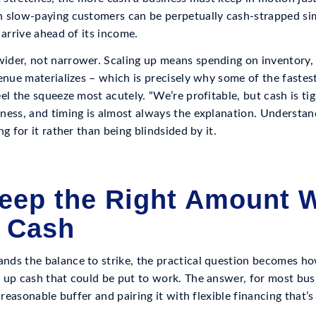
 slow-paying customers can be perpetually cash-strapped sim
 arrive ahead of its income.
der, not narrower. Scaling up means spending on inventory, 
venue materializes – which is precisely why some of the faste
el the squeeze most acutely. “We’re profitable, but cash is tig
ness, and timing is almost always the explanation. Understan
g for it rather than being blindsided by it.
eep the Right Amount W
 Cash
ds the balance to strike, the practical question becomes ho
 up cash that could be put to work. The answer, for most busi
a reasonable buffer and pairing it with flexible financing that