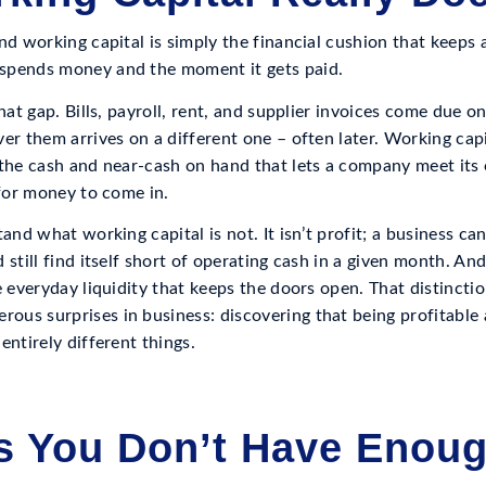
nd working capital is simply the financial cushion that keeps 
spends money and the moment it gets paid.
that gap. Bills, payroll, rent, and supplier invoices come due o
er them arrives on a different one – often later. Working capit
 the cash and near-cash on hand that lets a company meet its 
 for money to come in.
and what working capital is not. It isn’t profit; a business ca
still find itself short of operating cash in a given month. And 
e everyday liquidity that keeps the doors open. That distincti
us surprises in business: discovering that being profitable
entirely different things.
s You Don’t Have Enou