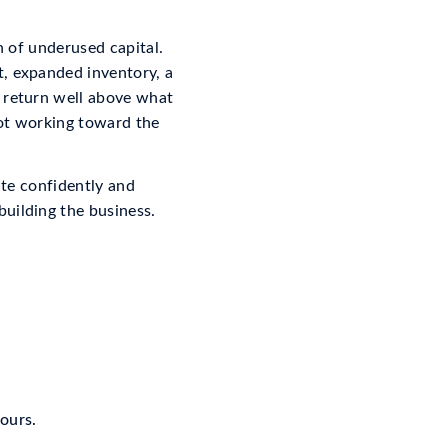
gn of underused capital.
t, expanded inventory, a
a return well above what
not working toward the
ate confidently and
uilding the business.
hours.