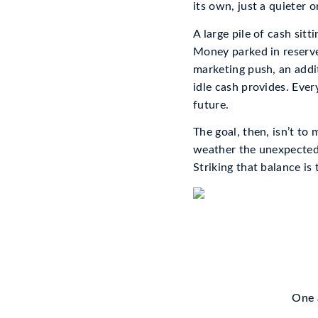
its own, just a quieter o
A large pile of cash sitt
Money parked in reserve
marketing push, an addi
idle cash provides. Ever
future.
The goal, then, isn’t to
weather the unexpected,
Striking that balance is
One a