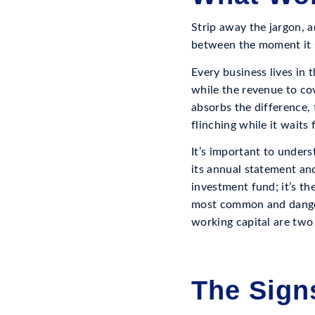
Strip away the jargon, a
between the moment it 
Every business lives in 
while the revenue to cov
absorbs the difference,
flinching while it waits
It’s important to underst
its annual statement and 
investment fund; it’s th
most common and dangero
working capital are two 
The Sign