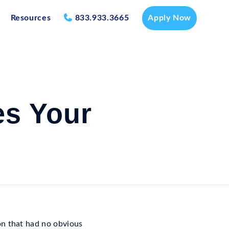
Resources
833.933.3665
Apply Now
es Your
on that had no obvious