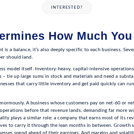
INTERESTED?
ermines How Much You
 is a balance, it’s also deeply specific to each business. Sev
er should land.
ess model itself. Inventory-heavy, capital-intensive operation
s – tie up large sums in stock and materials and need a subst
nesses that carry little inventory and get paid quickly can ru
enormously. A business whose customers pay on net-60 or net
operations before that revenue lands, demanding far more wo
ality plays a similar role: a company that earns most of its r
ves to carry it through the lean months in between. Growth s
esses spend ahead of their earnings. And margins and volatili