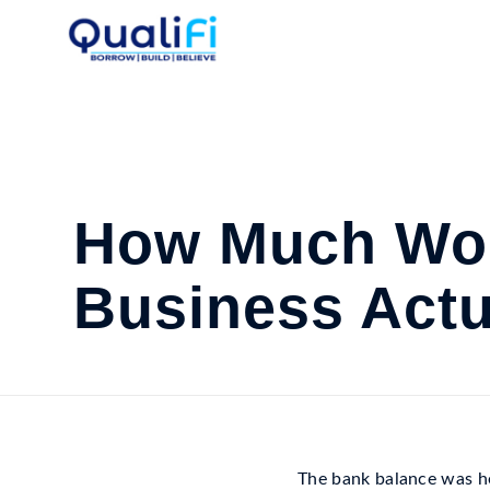
How Much Wor
Business Actu
The bank balance was he