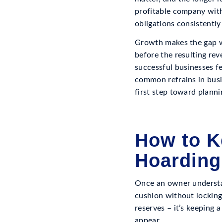
profitable company with
obligations consistently
Growth makes the gap wi
before the resulting re
successful businesses fe
common refrains in busi
first step toward plannin
How to K
Hoarding
Once an owner understan
cushion without locking
reserves – it’s keeping 
appear.