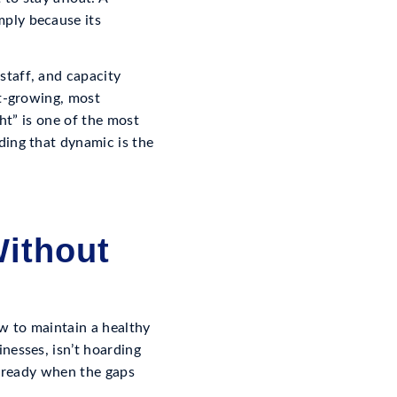
ply because its
staff, and capacity
st-growing, most
ht” is one of the most
ding that dynamic is the
ithout
w to maintain a healthy
nesses, isn’t hoarding
’s ready when the gaps