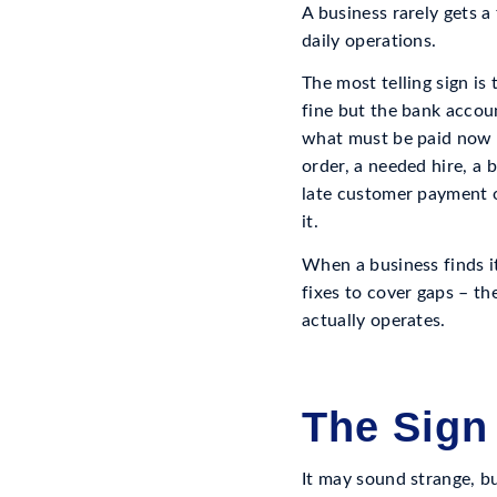
A business rarely gets a
daily operations.
The most telling sign i
fine but the bank account
what must be paid now a
order, a needed hire, a 
late customer payment o
it.
When a business finds it
fixes to cover gaps – the
actually operates.
The Sign
It may sound strange, b