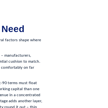
 Need
eral factors shape where
s – manufacturers,
antial cushion to match.
n comfortably on far
-90 terms must float
rking capital than one
evenue in a concentrated
tage adds another layer,
ty round it out – thin