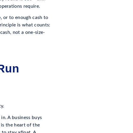
operations require.
e, or to enough cash to
rinciple is what counts:
 cash, not a one-size-
 Run
ty.
 in. A business buys
is the heart of the
to stay afloat. A