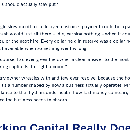
s should actually stay put?
single slow month or a delayed customer payment could turn pay
cash would just sit there – idle, earning nothing – when it c
r, or the next hire. Every dollar held in reserve was a dollar 
not available when something went wrong.
course, had ever given the owner a clean answer to the most
ing capital is the right amount?
very owner wrestles with and few ever resolve, because the ho
 – it’s a number shaped by how a business actually operates. P
alance to the rhythms underneath: how fast money comes in, h
e the business needs to absorb.
king Capital Really Do