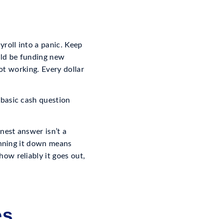
roll into a panic. Keep
ould be funding new
not working. Every dollar
 basic cash question
nest answer isn’t a
inning it down means
ow reliably it goes out,
es