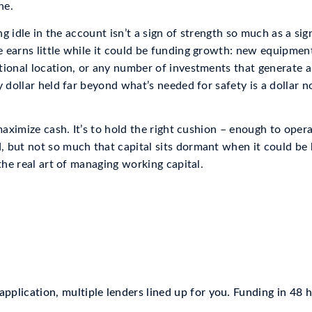
ne.
ing idle in the account isn’t a sign of strength so much as a si
 earns little while it could be funding growth: new equipmen
tional location, or any number of investments that generate 
y dollar held far beyond what’s needed for safety is a dollar 
 maximize cash. It’s to hold the right cushion – enough to oper
 but not so much that capital sits dormant when it could be b
 the real art of managing working capital.
pplication, multiple lenders lined up for you. Funding in 48 