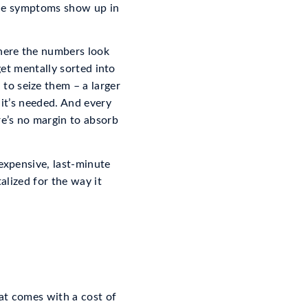
 the symptoms show up in
where the numbers look
 get mentally sorted into
to seize them – a larger
 it’s needed. And every
e’s no margin to absorb
 expensive, last-minute
talized for the way it
at comes with a cost of