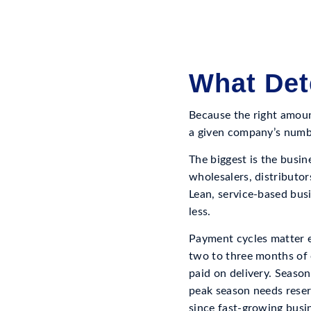
What Det
Because the right amount
a given company’s numb
The biggest is the busin
wholesalers, distributor
Lean, service-based busi
less.
Payment cycles matter 
two to three months of 
paid on delivery. Season
peak season needs reser
since fast-growing busin