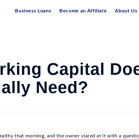
Business Loans
Become an Affiliate
About Us
king Capital Do
ally Need?
althy that morning, and the owner stared at it with a questi