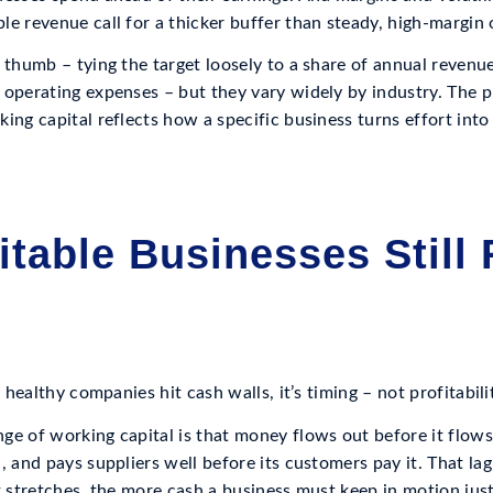
e revenue call for a thicker buffer than steady, high-margin 
 thumb – tying the target loosely to a share of annual revenu
 operating expenses – but they vary widely by industry. The p
ing capital reflects how a specific business turns effort into
itable Businesses Still
n healthy companies hit cash walls, it’s timing – not profitabili
ge of working capital is that money flows out before it flows
, and pays suppliers well before its customers pay it. That lag 
t stretches, the more cash a business must keep in motion just 