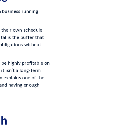
a business running
n their own schedule,
al is the buffer that
obligations without
n be highly profitable on
it isn’t a long-term
on explains one of the
 and having enough
gh