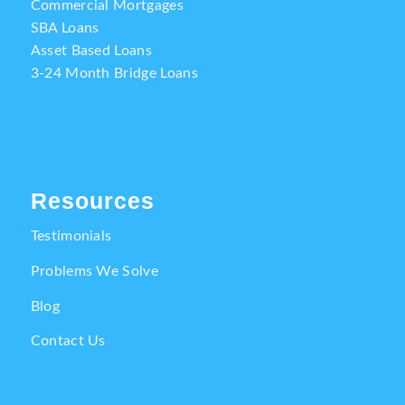
Commercial Mortgages
SBA Loans
Asset Based Loans
3-24 Month Bridge Loans
Resources
Testimonials
Problems We Solve
Blog
Contact Us