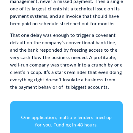
management, never a missed payment. Then a single
one of its largest clients hit a technical issue on its
payment systems, and an invoice that should have
been paid on schedule stretched out for months.
That one delay was enough to trigger a covenant
default on the company’s conventional bank line,
and the bank responded by freezing access to the
very cash flow the business needed. A profitable,
well-run company was thrown into a crunch by one
client’s hiccup. It’s a stark reminder that even doing
everything right doesn’t insulate a business from
the payment behavior of its biggest accounts.
One application, multiple lenders lined up
for you. Funding in 48 hours.