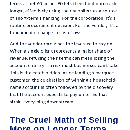
terms at net 60 or net 90 lets them hold onto cash
longer, effectively using their suppliers as a source
of short-term financing. For the corporation, it’s a
routine procurement decision. For the vendor, it’s a
fundamental change in cash flow.
And the vendor rarely has the leverage to say no.
When a single client represents a major share of
revenue, refusing their terms can mean losing the
account entirely – a risk most businesses can’t take.
This is the catch hidden inside landing a marquee
customer: the celebration of winning a household-
name account is often followed by the discovery
that the account expects to pay on terms that
strain everything downstream.
The Cruel Math of Selling
More on Longer Terms