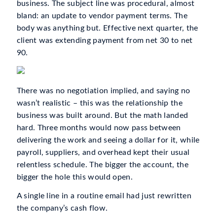
business. The subject line was procedural, almost
bland: an update to vendor payment terms. The
body was anything but. Effective next quarter, the
client was extending payment from net 30 to net
90.
There was no negotiation implied, and saying no
wasn’t realistic – this was the relationship the
business was built around. But the math landed
hard. Three months would now pass between
delivering the work and seeing a dollar for it, while
payroll, suppliers, and overhead kept their usual
relentless schedule. The bigger the account, the
bigger the hole this would open.
A single line in a routine email had just rewritten
the company’s cash flow.