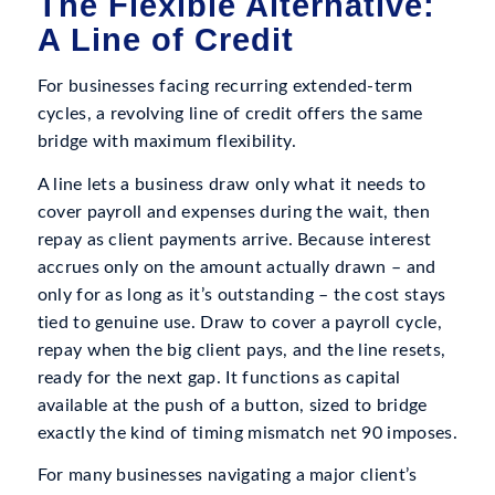
The Flexible Alternative:
A Line of Credit
For businesses facing recurring extended-term
cycles, a revolving line of credit offers the same
bridge with maximum flexibility.
A line lets a business draw only what it needs to
cover payroll and expenses during the wait, then
repay as client payments arrive. Because interest
accrues only on the amount actually drawn – and
only for as long as it’s outstanding – the cost stays
tied to genuine use. Draw to cover a payroll cycle,
repay when the big client pays, and the line resets,
ready for the next gap. It functions as capital
available at the push of a button, sized to bridge
exactly the kind of timing mismatch net 90 imposes.
For many businesses navigating a major client’s