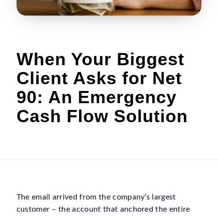
When Your Biggest
Client Asks for Net
90: An Emergency
Cash Flow Solution
The email arrived from the company’s largest
customer – the account that anchored the entire