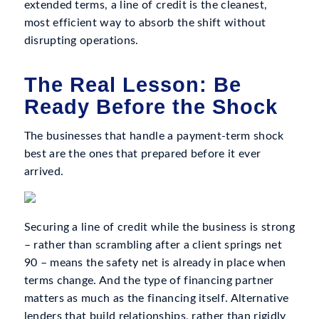
extended terms, a line of credit is the cleanest,
most efficient way to absorb the shift without
disrupting operations.
The Real Lesson: Be
Ready Before the Shock
The businesses that handle a payment-term shock
best are the ones that prepared before it ever
arrived.
Securing a line of credit while the business is strong
– rather than scrambling after a client springs net
90 – means the safety net is already in place when
terms change. And the type of financing partner
matters as much as the financing itself. Alternative
lenders that build relationships, rather than rigidly