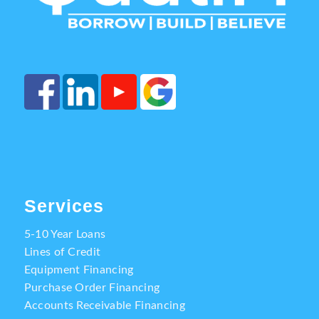
Services
5-10 Year Loans
Lines of Credit
Equipment Financing
Purchase Order Financing
Accounts Receivable Financing