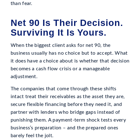
than fear.
Net 90 Is Their Decision.
Surviving It Is Yours.
When the biggest client asks for net 90, the
business usually has no choice but to accept. What
it does have a choice about is whether that decision
becomes a cash flow crisis or a manageable
adjustment.
The companies that come through these shifts
intact treat their receivables as the asset they are,
secure flexible financing before they need it, and
partner with lenders who bridge gaps instead of
punishing them. A payment-term shock tests every
business’s preparation – and the prepared ones
barely feel the jolt.