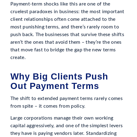
Payment-term shocks like this are one of the
cruelest paradoxes in business: the most important
client relationships often come attached to the
most punishing terms, and there’s rarely room to
push back. The businesses that survive these shifts
aren’t the ones that avoid them – they’re the ones
that move fast to bridge the gap the new terms
create.
Why Big Clients Push
Out Payment Terms
The shift to extended payment terms rarely comes
from spite – it comes from policy.
Large corporations manage their own working
capital aggressively, and one of the simplest levers
they have is paying vendors later. Standardizing