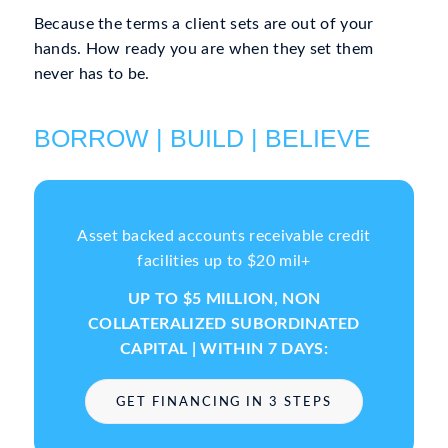
Because the terms a client sets are out of your
hands. How ready you are when they set them
never has to be.
BORROW | BUILD | BELIEVE
Asset backed accounts receivable credit
facilities up to $20 mil+
UP TO $5 MILLION, NON
COLLATERALIZED SUBORDINATED
CAPITAL | WITHIN 7 DAYS:
GET FINANCING IN 3 STEPS