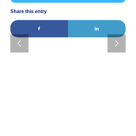
Share this entry