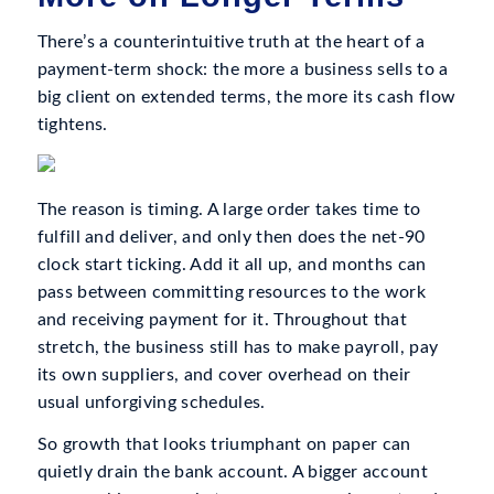
There’s a counterintuitive truth at the heart of a
payment-term shock: the more a business sells to a
big client on extended terms, the more its cash flow
tightens.
The reason is timing. A large order takes time to
fulfill and deliver, and only then does the net-90
clock start ticking. Add it all up, and months can
pass between committing resources to the work
and receiving payment for it. Throughout that
stretch, the business still has to make payroll, pay
its own suppliers, and cover overhead on their
usual unforgiving schedules.
So growth that looks triumphant on paper can
quietly drain the bank account. A bigger account