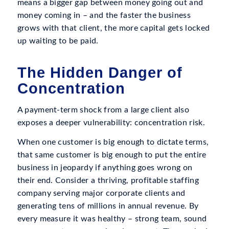
means a bigger gap between money going out and
money coming in – and the faster the business
grows with that client, the more capital gets locked
up waiting to be paid.
The Hidden Danger of
Concentration
A payment-term shock from a large client also
exposes a deeper vulnerability: concentration risk.
When one customer is big enough to dictate terms,
that same customer is big enough to put the entire
business in jeopardy if anything goes wrong on
their end. Consider a thriving, profitable staffing
company serving major corporate clients and
generating tens of millions in annual revenue. By
every measure it was healthy – strong team, sound