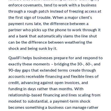
enforce covenants, tend to work with a business
through a rough patch instead of freezing access at
the first sign of trouble. When a major client’s
payment runs late, the difference between a
partner who picks up the phone to work through it
and a bank that automatically slams the line shut
can be the difference between weathering the
shock and being sunk by it.
QualiFi helps businesses prepare for and respond to
exactly these moments – bridging the 30-, 60-, and
90-day gaps that extended terms create through
accounts receivable financing and flexible lines of
credit, advancing against open invoices, and
funding in days rather than months. With
relationship-based financing and lines scaling from
modest to substantial, a payment-term shock
becomes something a business can manage rather