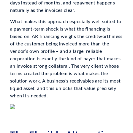
days instead of months, and repayment happens
naturally as the invoices clear.
What makes this approach especially well suited to
a payment-term shock is what the financing is
based on. AR financing weighs the creditworthiness
of the customer being invoiced more than the
vendor’s own profile – and a large, reliable
corporation is exactly the kind of payer that makes
an invoice strong collateral. The very client whose
terms created the problem is what makes the
solution work. A business’s receivables are its most
liquid asset, and this unlocks that value precisely
when it’s needed.