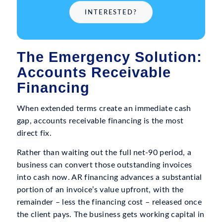
INTERESTED?
The Emergency Solution:
Accounts Receivable
Financing
When extended terms create an immediate cash
gap, accounts receivable financing is the most
direct fix.
Rather than waiting out the full net-90 period, a
business can convert those outstanding invoices
into cash now. AR financing advances a substantial
portion of an invoice’s value upfront, with the
remainder – less the financing cost – released once
the client pays. The business gets working capital in