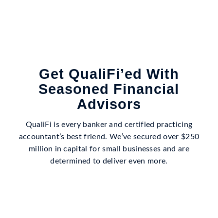
Get QualiFi’ed With
Seasoned Financial
Advisors
QualiFi is every banker and certified practicing
accountant’s best friend. We’ve secured over $250
million in capital for small businesses and are
determined to deliver even more.
SCHEDULE A FREE DISCOVERY CALL