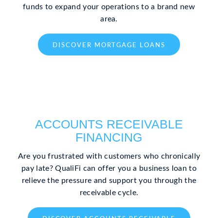
funds to expand your operations to a brand new
area.
DISCOVER MORTGAGE LOANS
ACCOUNTS RECEIVABLE
FINANCING
Are you frustrated with customers who chronically
pay late? QualiFi can offer you a business loan to
relieve the pressure and support you through the
receivable cycle.