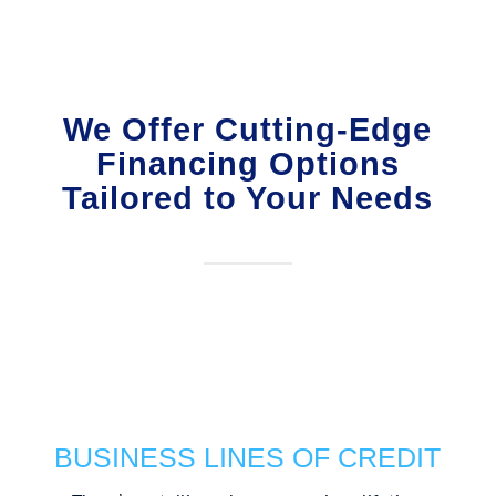
We Offer Cutting-Edge
Financing Options
Tailored to Your Needs
BUSINESS LINES OF CREDIT