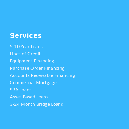
Services
5-10 Year Loans
Lines of Credit
Equipment Financing
Purchase Order Financing
Accounts Receivable Financing
Commercial Mortgages
SBA Loans
Asset Based Loans
3-24 Month Bridge Loans