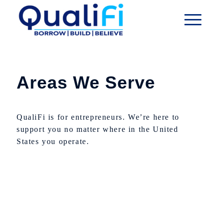
Areas We Serve
QualiFi is for entrepreneurs. We’re here to
support you no matter where in the United
States you operate.