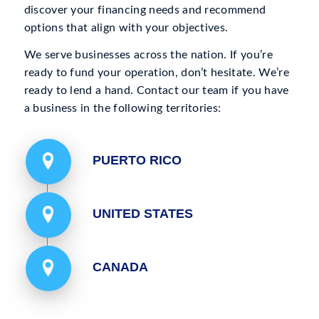
discover your financing needs and recommend
options that align with your objectives.
We serve businesses across the nation. If you’re
ready to fund your operation, don’t hesitate. We’re
ready to lend a hand. Contact our team if you have
a business in the following territories:
PUERTO RICO
UNITED STATES
CANADA