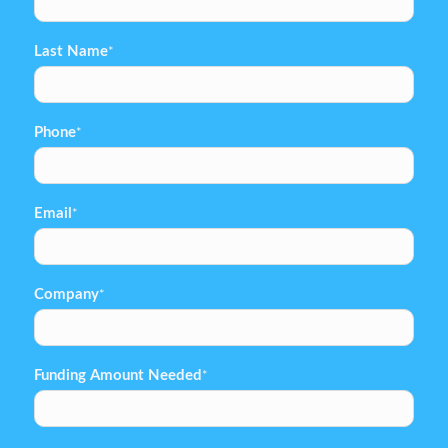
Last Name
*
Phone
*
Email
*
Company
*
Funding Amount Needed
*