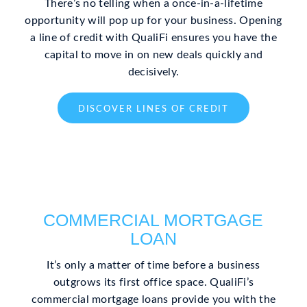
There’s no telling when a once-in-a-lifetime
opportunity will pop up for your business. Opening
a line of credit with QualiFi ensures you have the
capital to move in on new deals quickly and
decisively.
DISCOVER LINES OF CREDIT
COMMERCIAL MORTGAGE
LOAN
It’s only a matter of time before a business
outgrows its first office space. QualiFi’s
commercial mortgage loans provide you with the