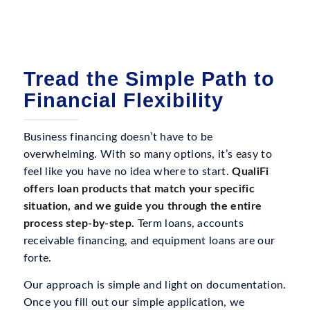
Tread the Simple Path to
Financial Flexibility
Business financing doesn’t have to be
overwhelming. With so many options, it’s easy to
feel like you have no idea where to start.
QualiFi
offers loan products that match your specific
situation, and we guide you through the entire
process step-by-step.
Term loans, accounts
receivable financing, and equipment loans are our
forte.
Our approach is simple and light on documentation.
Once you fill out our simple application, we