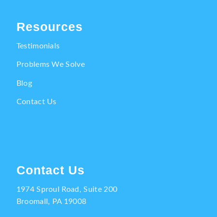
Resources
Testimonials
Problems We Solve
Blog
Contact Us
Contact Us
1974 Sproul Road, Suite 200
Broomall, PA 19008