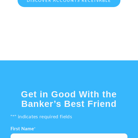
DISCOVER ACCOUNTS RECEIVABLE
Get in Good With the
Banker’s Best Friend
"
*
" indicates required fields
First Name
*